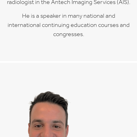
radiologist in the Antech Imaging Services (AIS).
He is a speaker in many national and
international continuing education courses and
congresses.