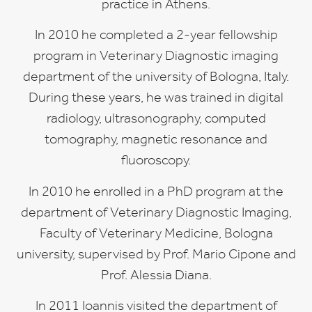
practice in Athens.
In 2010 he completed a 2-year fellowship
program in Veterinary Diagnostic imaging
department of the university of Bologna, Italy.
During these years, he was trained in digital
radiology, ultrasonography, computed
tomography, magnetic resonance and
fluoroscopy.
In 2010 he enrolled in a PhD program at the
department of Veterinary Diagnostic Imaging,
Faculty of Veterinary Medicine, Bologna
university, supervised by Prof. Mario Cipone and
Prof. Alessia Diana.
In 2011 Ioannis visited the department of