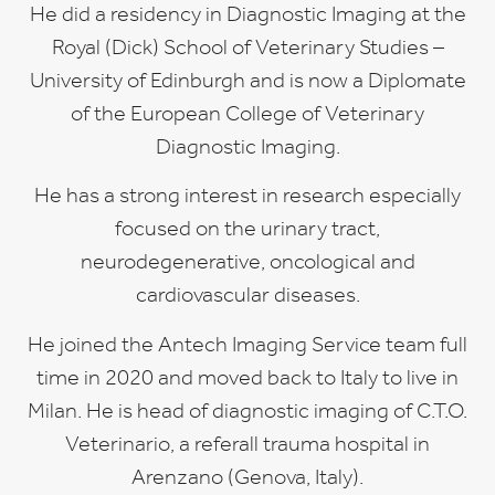
He did a residency in Diagnostic Imaging at the
Royal (Dick) School of Veterinary Studies –
University of Edinburgh and is now a Diplomate
of the European College of Veterinary
Diagnostic Imaging.
He has a strong interest in research especially
focused on the urinary tract,
neurodegenerative, oncological and
cardiovascular diseases.
He joined the Antech Imaging Service team full
time in 2020 and moved back to Italy to live in
Milan. He is head of diagnostic imaging of C.T.O.
Veterinario, a referall trauma hospital in
Arenzano (Genova, Italy).