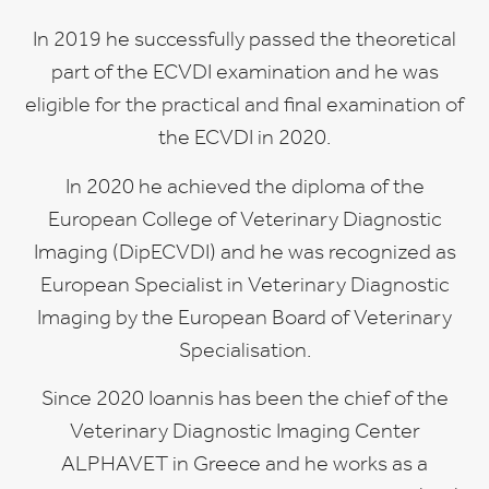
In 2019 he successfully passed the theoretical
part of the ECVDI examination and he was
eligible for the practical and final examination of
the ECVDI in 2020.
In 2020 he achieved the diploma of the
European College of Veterinary Diagnostic
Imaging (DipECVDI) and he was recognized as
European Specialist in Veterinary Diagnostic
Imaging by the European Board of Veterinary
Specialisation.
Since 2020 Ioannis has been the chief of the
Veterinary Diagnostic Imaging Center
ALPHAVET in Greece and he works as a