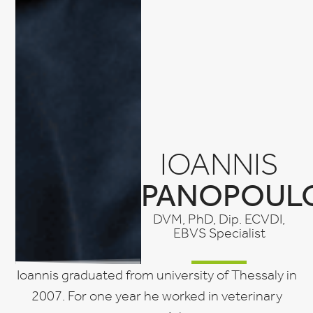
IOANNIS
PANOPOUL
DVM, PhD, Dip. ECVDI,
EBVS Specialist
Ioannis graduated from university of Thessaly in
2007. For one year he worked in veterinary