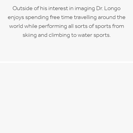
Outside of his interest in imaging Dr. Longo
enjoys spending free time travelling around the
world while performing all sorts of sports from
skiing and climbing to water sports.