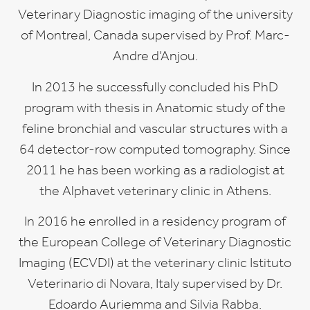
Veterinary Diagnostic imaging of the university
of Montreal, Canada supervised by Prof. Marc-
Andre d’Anjou.
In 2013 he successfully concluded his PhD
program with thesis in Anatomic study of the
feline bronchial and vascular structures with a
64 detector-row computed tomography. Since
2011 he has been working as a radiologist at
the Alphavet veterinary clinic in Athens.
In 2016 he enrolled in a residency program of
the European College of Veterinary Diagnostic
Imaging (ECVDI) at the veterinary clinic Istituto
Veterinario di Novara, Italy supervised by Dr.
Edoardo Auriemma and Silvia Rabba.