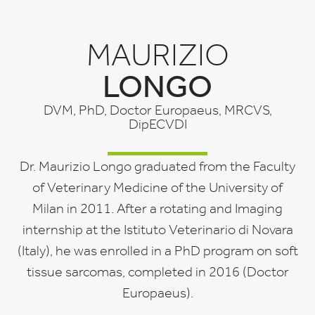
MAURIZIO
LONGO
DVM, PhD, Doctor Europaeus, MRCVS,
DipECVDI
Dr. Maurizio Longo graduated from the Faculty
of Veterinary Medicine of the University of
Milan in 2011. After a rotating and Imaging
internship at the Istituto Veterinario di Novara
(Italy), he was enrolled in a PhD program on soft
tissue sarcomas, completed in 2016 (Doctor
Europaeus).