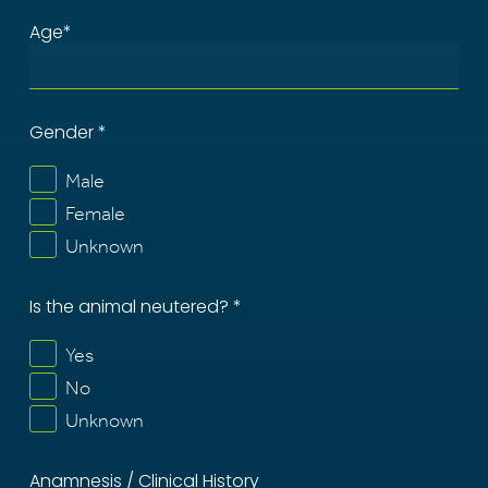
Age*
Gender *
Male
Female
Unknown
Is the animal neutered? *
Yes
No
Unknown
Anamnesis / Clinical History