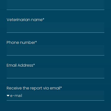
Veterinarian name*
Phone number*
Email Address*
Receive the report via email*