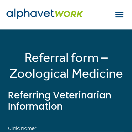
Referral form –
Zoological Medicine
Referring Veterinarian
Information
Clinic name*