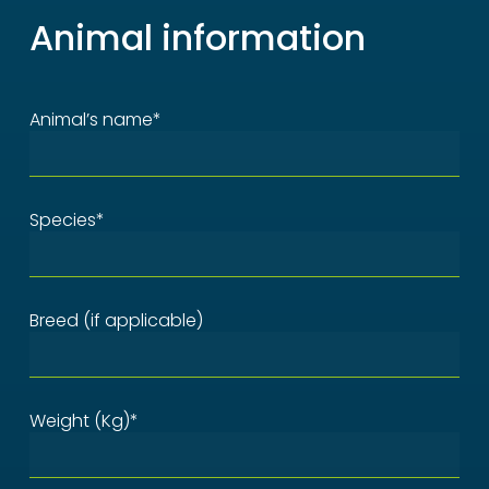
Animal information
Animal’s name*
Species*
Breed (if applicable)
Weight (Kg)*