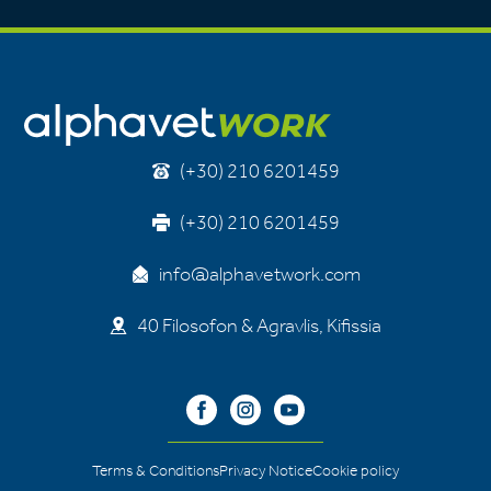
(+30) 210 6201459
(+30) 210 6201459
info@alphavetwork.com
40 Filosofon & Agravlis, Kifissia
Terms & Conditions
Privacy Notice
Cookie policy