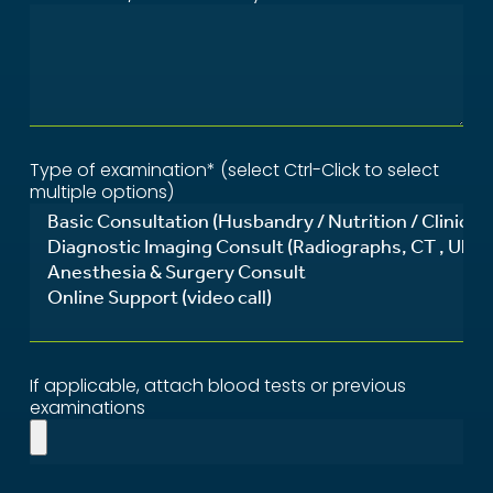
Type of examination* (select Ctrl-Click to select
multiple options)
If applicable, attach blood tests or previous
examinations