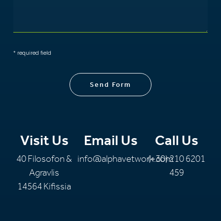
* required field
Send Form
Visit Us
Email Us
Call Us
40 Filosofon &
info@alphavetwork.com
(+30) 210 6201
Agravlis
459
14564 Kifissia