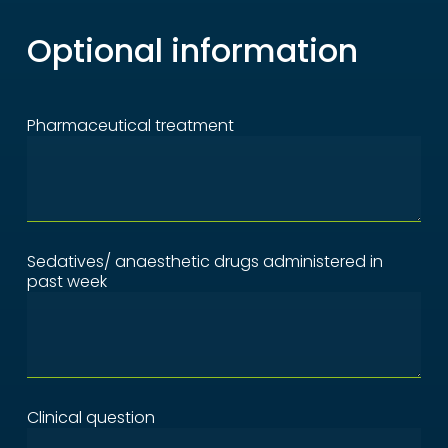
Optional information
Pharmaceutical treatment
Sedatives/ anaesthetic drugs administered in
past week
Clinical question